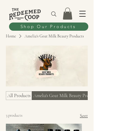
Shop Our Products
Home
Amelia's Goat Milk Beauty Products
All Products
Amelia's Goat Milk Beauty Products
3 products
Sort