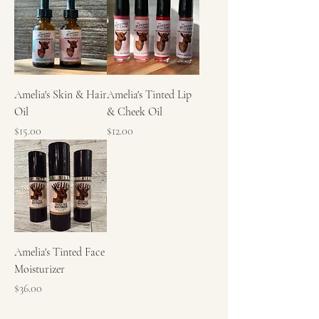
Amelia's Skin & Hair
Amelia's Tinted Lip
Oil
& Cheek Oil
Price
Price
$15.00
$12.00
Amelia's Tinted Face
Moisturizer
Price
$36.00