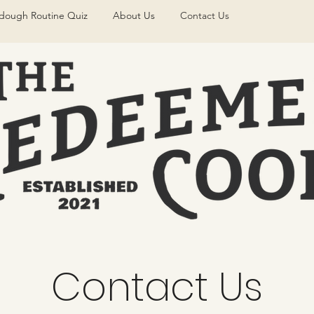
dough Routine Quiz
About Us
Contact Us
Contact Us