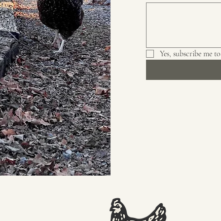
Yes, subscribe me to