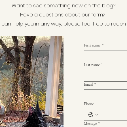
Want to see something new on the blog?
Have a questions about our farm?
e can help you in any way, please feel free to reach
First name
*
Last name
*
Email
*
Phone
Message
*