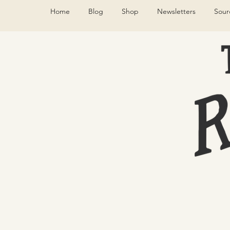
Home
Blog
Shop
Newsletters
Sour