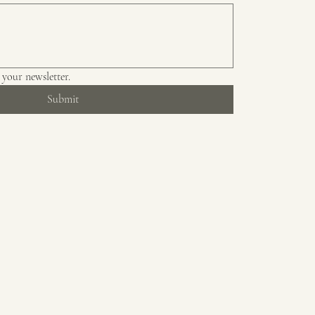
 your newsletter.
Submit