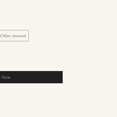
Other amount
y Now