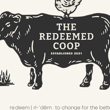
re·deem | ri-ˈdēm : to change for the bett