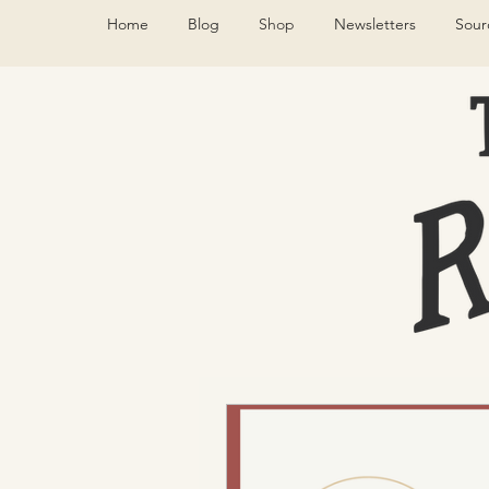
Home
Blog
Shop
Newsletters
Sour