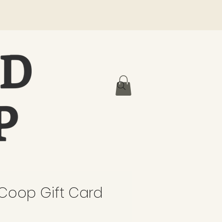
oop Gift Card