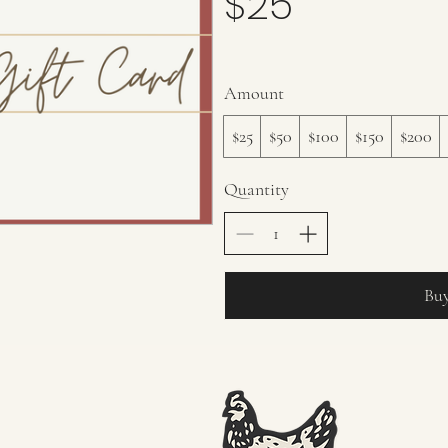
$25
Amount
$25
$50
$100
$150
$200
Quantity
Bu