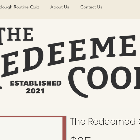
dough Routine Quiz
About Us
Contact Us
The Redeemed C