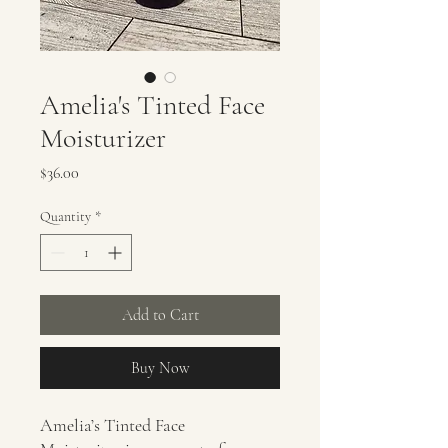
Amelia's Tinted Face
Moisturizer
Price
$36.00
Quantity
*
Add to Cart
Buy Now
Amelia’s Tinted Face