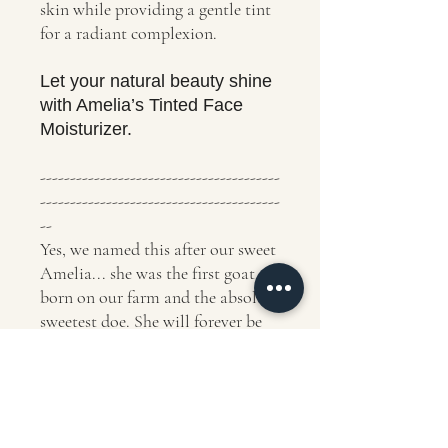
skin while providing a gentle tint
for a radiant complexion.
Let your natural beauty shine
with Amelia’s Tinted Face
Moisturizer.
----------------------------------------
----------------------------------------
--
Yes, we named this after our sweet
Amelia... she was the first goat
born on our farm and the absolute
sweetest doe. She will forever be
our favorite.
Ingredients