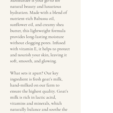
Moisturizer is your go-to for
natural beauty and luxurious
hydration. Made with a blend of
nutrient-rich Babassu oil,
sunflower oil, and creamy shea
butter, this lightweight formula
provides long-lasting moisture
without clogging pores. Infused
with vitamin E, it helps to protect
and nourish your skin, leaving it
soft, smooth, and glowing.
What sets it apart? Our key
ingredient is fresh goat’s milk,
hand-milked on our farm to
ensure the highest quality. Goat’s
milk is rich in lactic acitd,
vitamins and minerals, which
naturally balance and soothe the