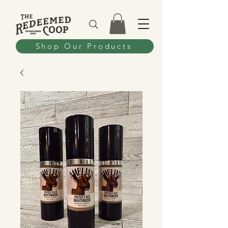
Shop Our Products