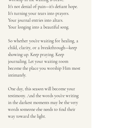
It’s not denial of pain—it’s defiant hope.
It’s turning your tears into prayers.
Your journal entries into altars.
Your longing into a beautiful song.
So whether you’re waiting for healing, a 
child, clarity, or a breakthrough—keep 
showing up. Keep praying. Keep 
journaling. Let your waiting room 
become the place you worship Him most 
intimately.
One day, this season will become your 
testimony. And the words you’re writing 
in the darkest moments may be the very 
words someone else needs to find their 
way toward the light.