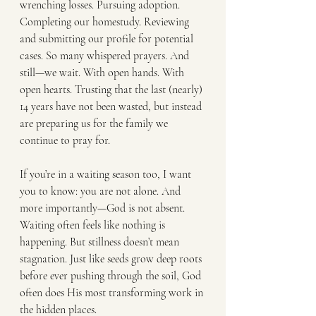
wrenching losses. Pursuing adoption. 
Completing our homestudy. Reviewing 
and submitting our profile for potential 
cases. So many whispered prayers. And 
still—we wait. With open hands. With 
open hearts. Trusting that the last (nearly) 
14 years have not been wasted, but instead 
are preparing us for the family we 
continue to pray for.
If you’re in a waiting season too, I want 
you to know: you are not alone. And 
more importantly—God is not absent. 
Waiting often feels like nothing is 
happening. But stillness doesn’t mean 
stagnation. Just like seeds grow deep roots 
before ever pushing through the soil, God 
often does His most transforming work in 
the hidden places.