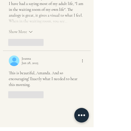
I have had a saying most of my adult life, "I am 
in the waiting room of my own life". The 
analogy is great, it gives a visual to what I feel. 
When in the waiting room, you see…
Show More
Like
Reply
Joanna
Jun 28, 2025
This is beautiful, Amanda. And so 
encouraging! Exactly what I needed to hear 
this morning. 
Like
Reply