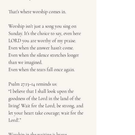
That’s where worship comes in.
Worship isn’t just a song you sing on 
Sunday. It’s the choice to say, even here 
LORD you are worthy of my praise.
Even when the answer hasn’t come.
Even when the silence stretches longer 
than we imagined.
Even when the tears fall once again.
Psalm 27:13–14 reminds us:
“I believe that I shall look upon the 
goodness of the Lord in the land of the 
living! Wait for the Lord; be strong, and 
let your heart take courage; wait for the 
Lord!.”
Worship in the waiting is brave.