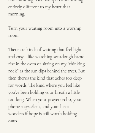
entirely different to my heart that 
morning:
Turn your waiting room into a worship 
room.
There are kinds of waiting that feel light 
and easy—like watching sourdough bread 
rise in the oven or sitting on my “thinking 
rock” as the sun dips behind the trees. But 
then there’s the kind that aches too deep 
for words. The kind where you feel like 
you’ve been holding your breath a little 
too long. When your prayers echo, your 
phone stays silent, and your heart 
wonders if hope is still worth holding 
onto.