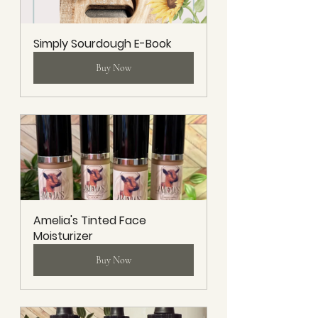
Simply Sourdough E-Book
Buy Now
Amelia's Tinted Face 
Moisturizer
Buy Now