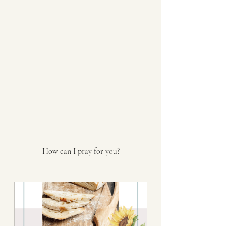
How can I pray for you?