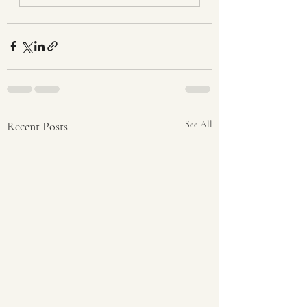
Recent Posts
See All