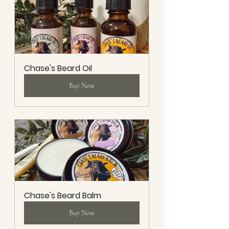
Chase's Beard Oil
Buy Now
Chase's Beard Balm
Buy Now