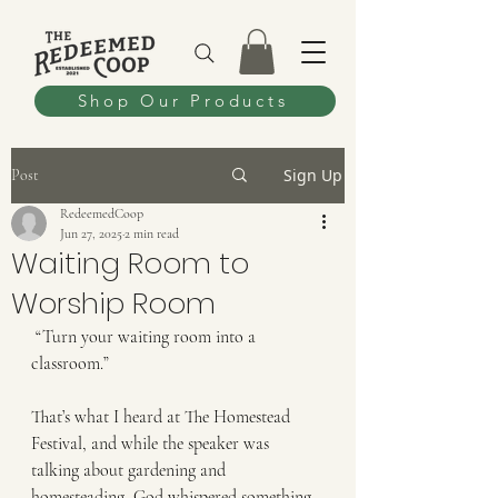
Shop Our Products
Sign Up
Post
RedeemedCoop
Jun 27, 2025
2 min read
Waiting Room to
Worship Room
 “Turn your waiting room into a 
classroom.”
That’s what I heard at The Homestead 
Festival, and while the speaker was 
talking about gardening and 
homesteading, God whispered something 