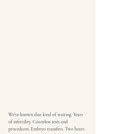
We’ve known that kind of waiting. Years 
of infertility. Countless tests and 
procedures. Embryo transfers. Two heart-