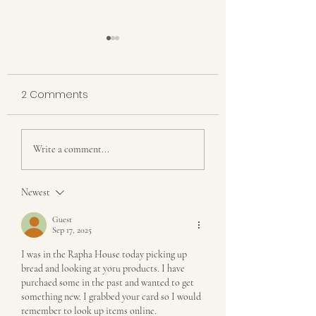
2 Comments
The Hidden Calm in
Gone for a While
Write a comment...
Our Chaos
Back with a Stor
Truth About Gre
Newest
Pastures
Guest
Sep 17, 2025
I was in the Rapha House today picking up 
bread and looking at yoru products. I have 
purchaed some in the past and wanted to get 
something new. I grabbed your card so I would 
remember to look up items online. 