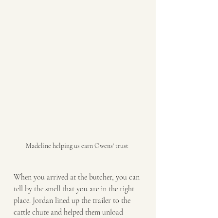
Madeline helping us earn Owens' trust 
When you arrived at the butcher, you can 
tell by the smell that you are in the right 
place. Jordan lined up the trailer to the 
cattle chute and helped them unload 