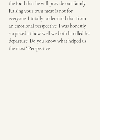
the food that he will provide our family. 
Raising your own meat is not for 
everyone. I totally understand that from 
an emotional perspective. I was honestly 
surprised at how well we both handled his 
departure. Do you know what helped us 
the most? Perspective. 