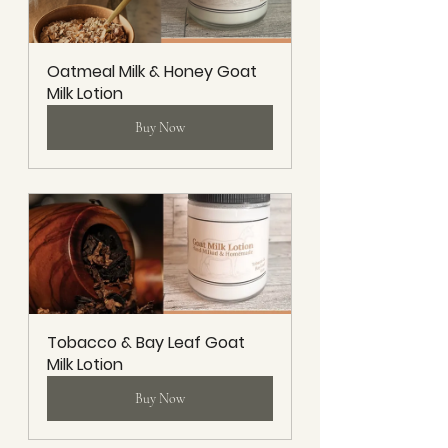
Oatmeal Milk & Honey Goat 
Milk Lotion
Buy Now
Tobacco & Bay Leaf Goat 
Milk Lotion
Buy Now