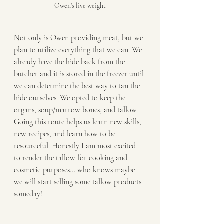
Owen's live weight
Not only is Owen providing meat, but we 
plan to utilize everything that we can. We 
already have the hide back from the 
butcher and it is stored in the freezer until 
we can determine the best way to tan the 
hide ourselves. We opted to keep the 
organs, soup/marrow bones, and tallow. 
Going this route helps us learn new skills, 
new recipes, and learn how to be 
resourceful. Honestly I am most excited 
to render the tallow for cooking and 
cosmetic purposes... who knows maybe 
we will start selling some tallow products 
someday! 