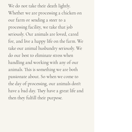
We do not take their death lightly. 
Whether we are processing a chicken on 
our farm or sending a steer to a 
processing facility, we take that job 
seriously. Our animals are loved, cared 
for, and live a happy life on the farm. We 
take our animal husbandry seriously. We 
do our best to eliminate stress when 
handling and working with any of our 
animals. This is something we are both 
passionate about. So when we come to 
the day of processing, our animals don't 
have a bad day. They have a great life and 
then they fulfill their purpose. 