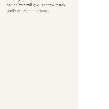
850lb Owen will give us approximately 
300lbs of beef to take home.