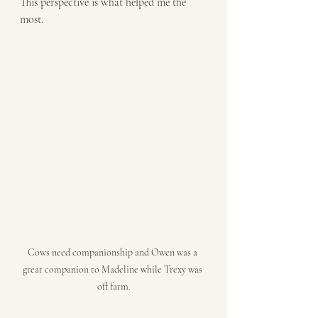
This perspective is what helped me the 
most. 
Cows need companionship and Owen was a 
great companion to Madeline while Trexy was 
off farm.