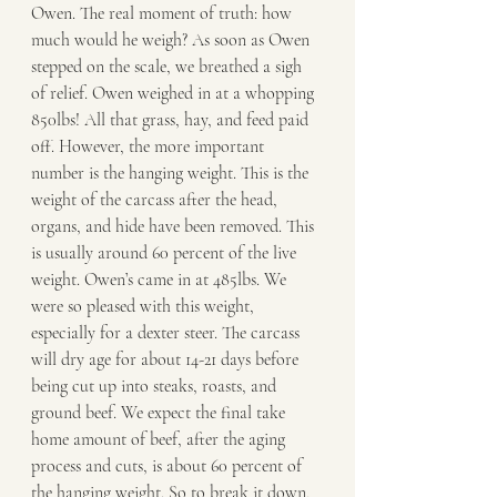
Owen. The real moment of truth: how 
much would he weigh? As soon as Owen 
stepped on the scale, we breathed a sigh 
of relief. Owen weighed in at a whopping 
850lbs! All that grass, hay, and feed paid 
off. However, the more important 
number is the hanging weight. This is the 
weight of the carcass after the head, 
organs, and hide have been removed. This 
is usually around 60 percent of the live 
weight. Owen’s came in at 485lbs. We 
were so pleased with this weight, 
especially for a dexter steer. The carcass 
will dry age for about 14-21 days before 
being cut up into steaks, roasts, and 
ground beef. We expect the final take 
home amount of beef, after the aging 
process and cuts, is about 60 percent of 
the hanging weight. So to break it down, 