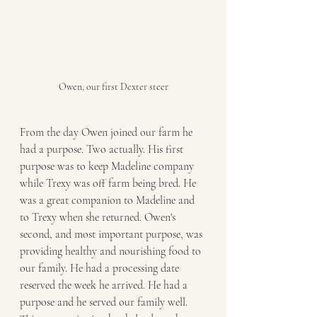
Owen, our first Dexter steer
From the day Owen joined our farm he 
had a purpose. Two actually. His first 
purpose was to keep Madeline company 
while Trexy was off farm being bred. He 
was a great companion to Madeline and 
to Trexy when she returned. Owen's 
second, and most important purpose, was 
providing healthy and nourishing food to 
our family. He had a processing date 
reserved the week he arrived. He had a 
purpose and he served our family well. 