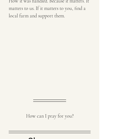
How it was handled. Because it matters. It 
matters to us. If it matters to you, find a 
local farm and support them. 
How can I pray for you?