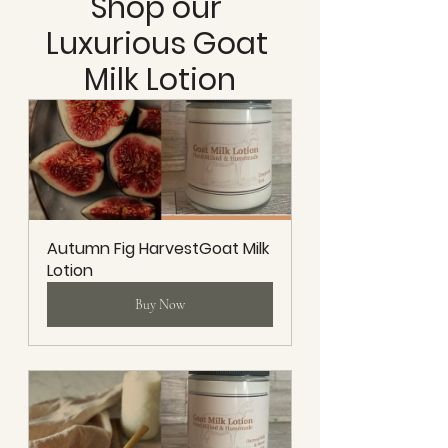
Shop our 
Luxurious Goat 
Milk Lotion
Autumn Fig HarvestGoat Milk 
Lotion
Buy Now