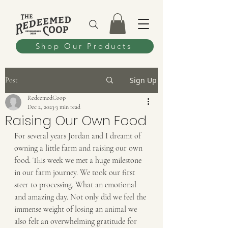
Shop Our Products
Sign Up
Post
RedeemedCoop
Dec 2, 2023
3 min read
Raising Our Own Food
For several years Jordan and I dreamt of 
owning a little farm and raising our own 
food. This week we met a huge milestone 
in our farm journey. We took our first 
steer to processing. What an emotional 
and amazing day. Not only did we feel the 
immense weight of losing an animal we 
also felt an overwhelming gratitude for 