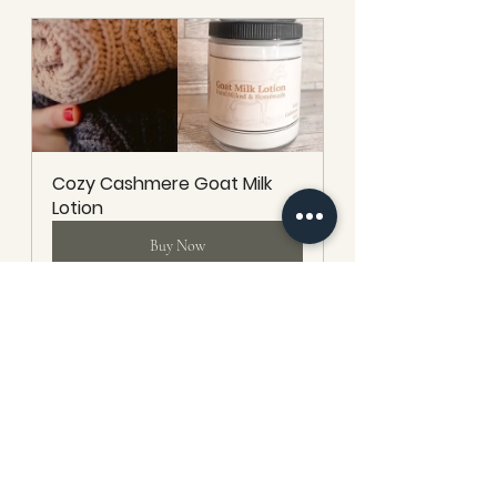
Cozy Cashmere Goat Milk 
Lotion
Buy Now
Unscented Goat Milk Lotion