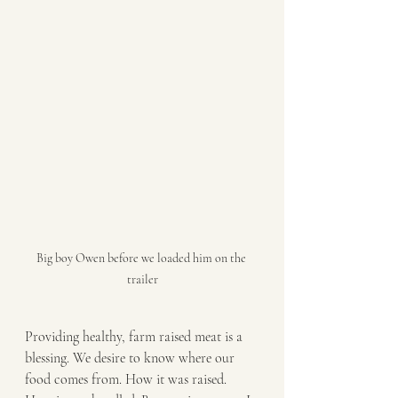
Big boy Owen before we loaded him on the 
trailer
Providing healthy, farm raised meat is a 
blessing. We desire to know where our 
food comes from. How it was raised. 