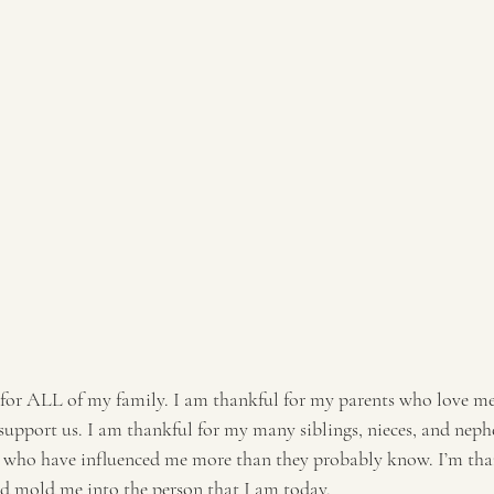
 for ALL of my family. I am thankful for my parents who love m
 support us. I am thankful for my many siblings, nieces, and neph
s who have influenced me more than they probably know. I’m tha
d mold me into the person that I am today. 