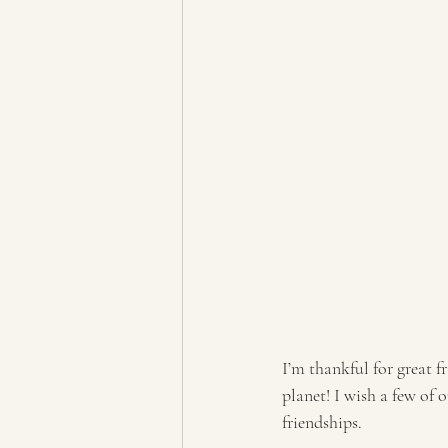
I’m thankful for great 
planet! I wish a few of 
friendships. 