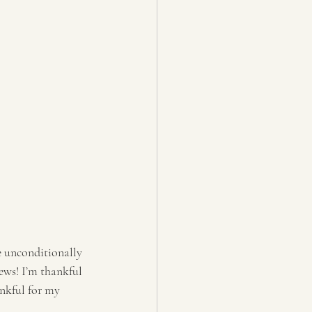
e unconditionally 
ews! I’m thankful 
nkful for my 