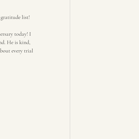
ratitude list! 
rsary today! I 
d. He is kind, 
out every trial 