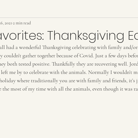
6, 2021
2 min read
avorites: Thanksgiving E
all had a wonderful Thanksgiving celebrating with family and/or 
 couldn’t gather together because of Covid. Just a few days befo
hey both tested positive. Thankfully they are recovering well. Jo
left me by to celebrate with the animals. Normally I wouldn’t m
holiday where traditionally you are with family and friends, it’s j
e the most of my time with all the animals, even though it was ra