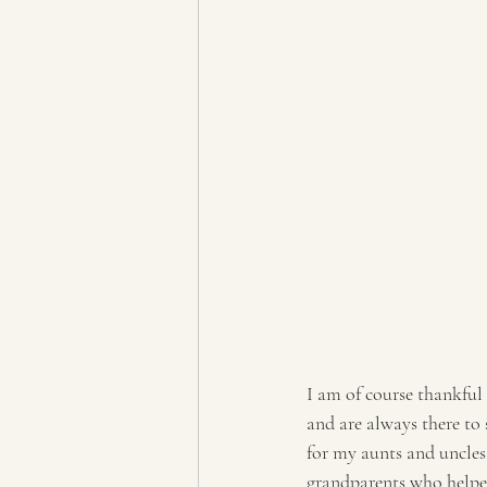
I am of course thankful
and are always there to
for my aunts and uncle
grandparents who helpe