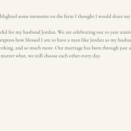
ghlighted some moments on the farm I thought I would share my g
kful for my husband Jordan. We are celebrating our 10 year annive
 express how blessed I am to have a man like Jordan as my husban
working, and so much more. Our marriage has been through just ab
matter what, we still choose each other every day. 