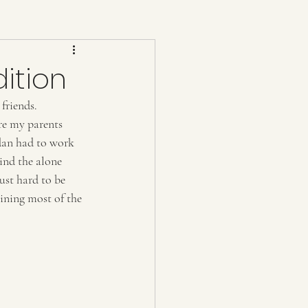
dition
friends. 
re my parents 
rdan had to work 
ind the alone 
ust hard to be 
ining most of the 