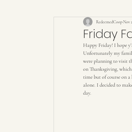
RedeemedCoop
Nov 2
Friday F
Happy Friday! I hope y’
Unfortunately my family
were planning to visit t
on Thanksgiving, which 
time but of course on a 
alone. I decided to mak
day. 