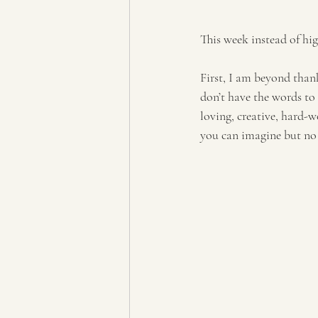
This week instead of hi
First, I am beyond than
don’t have the words to
loving, creative, hard-
you can imagine but no 