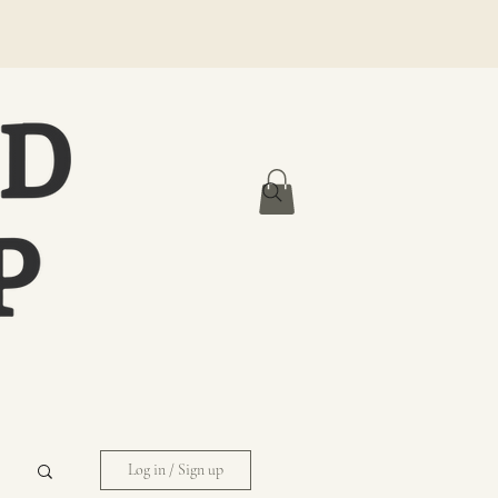
Log in / Sign up