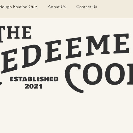
dough Routine Quiz
About Us
Contact Us