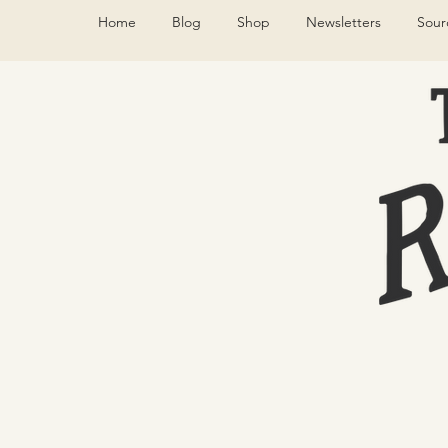
Home
Blog
Shop
Newsletters
Sour