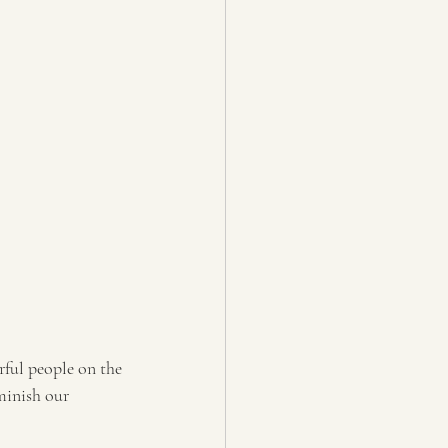
ful people on the 
minish our 