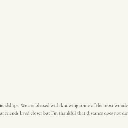
friendships. We are blessed with knowing some of the most wonder
our friends lived closer but I’m thankful that distance does not di