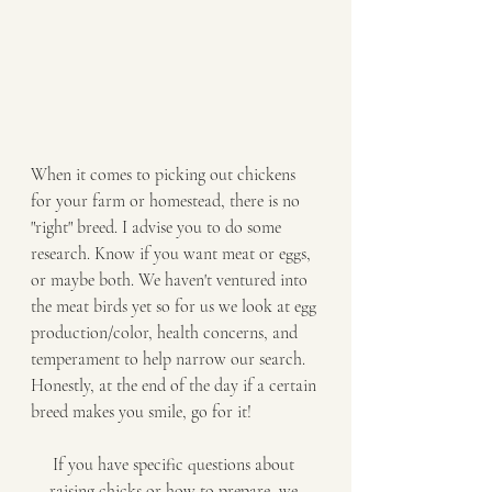
When it comes to picking out chickens 
for your farm or homestead, there is no 
"right" breed. I advise you to do some 
research. Know if you want meat or eggs, 
or maybe both. We haven't ventured into 
the meat birds yet so for us we look at egg 
production/color, health concerns, and 
temperament to help narrow our search. 
Honestly, at the end of the day if a certain 
breed makes you smile, go for it! 
If you have specific questions about 
raising chicks or how to prepare, we 