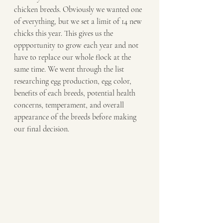
chicken breeds. Obviously we wanted one 
of everything, but we set a limit of 14 new 
chicks this year. This gives us the 
oppportunity to grow each year and not 
have to replace our whole flock at the 
same time. We went through the list 
researching egg production, egg color, 
benefits of each breeds, potential health 
concerns, temperament, and overall 
appearance of the breeds before making 
our final decision. 