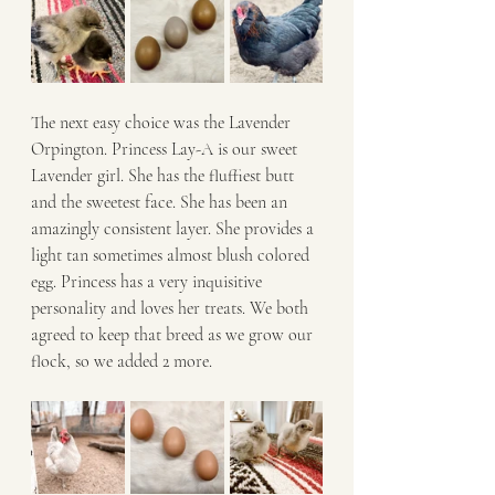
The next easy choice was the Lavender 
Orpington. Princess Lay-A is our sweet 
Lavender girl. She has the fluffiest butt 
and the sweetest face. She has been an 
amazingly consistent layer. She provides a 
light tan sometimes almost blush colored 
egg. Princess has a very inquisitive 
personality and loves her treats. We both 
agreed to keep that breed as we grow our 
flock, so we added 2 more. 