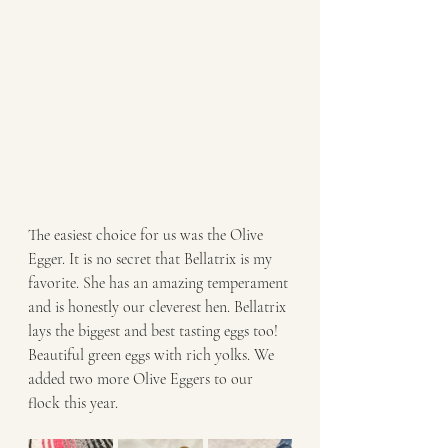
The easiest choice for us was the Olive 
Egger. It is no secret that Bellatrix is my 
favorite. She has an amazing temperament 
and is honestly our cleverest hen. Bellatrix 
lays the biggest and best tasting eggs too! 
Beautiful green eggs with rich yolks. We 
added two more Olive Eggers to our 
flock this year. 