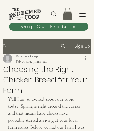
Shop Our Products
Sign Up
Post
RedeemedCoop
Feb 25, 2022
3 min read
Choosing the Right
Chicken Breed for Your
Farm
Y'all I am so excited about our topic 
today! Spring is right around the corner 
and that means baby chicks have 
probably started arriving at your local 
farm stores. Before we had our farm I was 