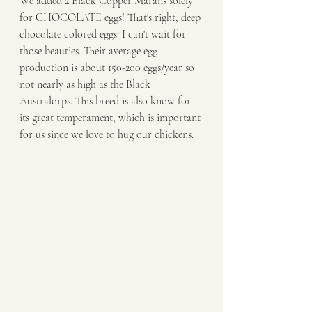
We added 2 Black Copper Marans solely 
for CHOCOLATE eggs! That's right, deep 
chocolate colored eggs. I can't wait for 
those beauties. Their average egg 
production is about 150-200 eggs/year so 
not nearly as high as the Black 
Australorps. This breed is also know for 
its great temperament, which is important 
for us since we love to hug our chickens. 