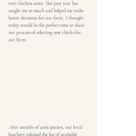
very chicken naive. This past year has 
taught me so much and helped me make 
better decisions for our farm.  I thought 
today would be the perfect time to share 
our process of selecting new chicks for 
our farm.
After months of anticipation, our local 
hatchery released the list of available 