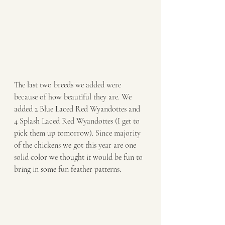
The last two breeds we added were 
because of how beautiful they are. We 
added 2 Blue Laced Red Wyandottes and 
4 Splash Laced Red Wyandottes (I get to 
pick them up tomorrow). Since majority 
of the chickens we got this year are one 
solid color we thought it would be fun to 
bring in some fun feather patterns. 