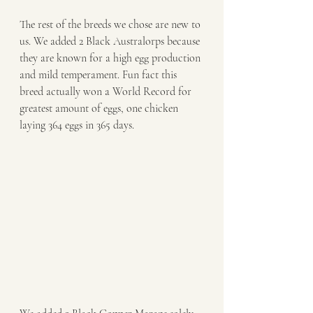
The rest of the breeds we chose are new to 
us. We added 2 Black Australorps because 
they are known for a high egg production 
and mild temperament. Fun fact this 
breed actually won a World Record for 
greatest amount of eggs, one chicken 
laying 364 eggs in 365 days.