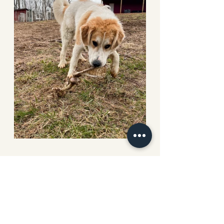
How can I pray for you this week?
Leave a comment below 
Choosing the right animal