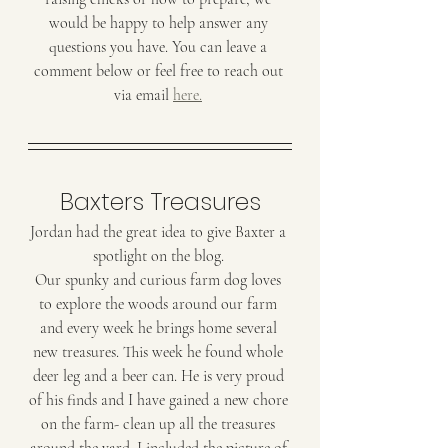
would be happy to help answer any 
questions you have. You can leave a 
comment below or feel free to reach out 
via email 
here.
Baxters Treasures
Jordan had the great idea to give Baxter a 
spotlight on the blog. 
Our spunky and curious farm dog loves 
to explore the woods around our farm 
and every week he brings home several 
new treasures. This week he found whole 
deer leg and a beer can. He is very proud 
of his finds and I have gained a new chore 
on the farm- clean up all the treasures 