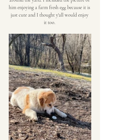
around the yard. I included the picture of 
him enjoying a farm fresh egg because it is 
just cute and I thought y'all would enjoy 
it too. 