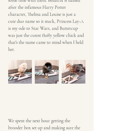
some time with them. Bellatrix is named 
after the infamous Harry Potter 
character, Thelma and Louise is just a 
cute duo name so it stuck, Princess Lay-A 
is my ode to Star Wars, and Buttercup 
was just the cutest fluffy yellow chick and 
that’s the name came to mind when I held 
her. 
We spent the next hour getting the 
brooder box set up and making sure the 