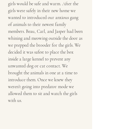
girls would be safe and warm. After the 
girls were safely in their new home we 
wanted to introduced our anxious gang 
of animals to their newest family 
members. Beau, Carl, and Jasper had been 
whining and meowing outside the door as 
we prepped the brooder for the girls. We 
decided it was safest to place the box 
inside a large kennel to prevent any 
unwanted dog or cat contact. We 
brought the animals in one at a time to 
introduce them. Once we knew they 
weren’t going into predator mode we 
allowed them to sit and watch the girls 
with us. 