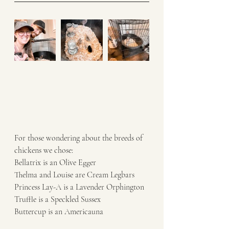
For those wondering about the breeds of 
chickens we chose: 
Bellatrix is an Olive Egger 
Thelma and Louise are Cream Legbars
Princess Lay-A is a Lavender Orphington 
Truffle is a Speckled Sussex
Buttercup is an Americauna 