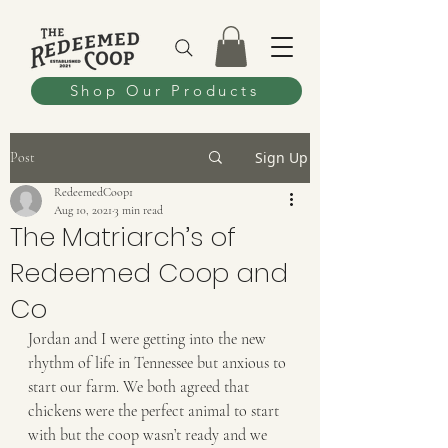
Shop Our Products
Sign Up
Post
RedeemedCoop1
Aug 10, 2021
3 min read
The Matriarch’s of
Redeemed Coop and
Co
Jordan and I were getting into the new 
rhythm of life in Tennessee but anxious to 
start our farm. We both agreed that 
chickens were the perfect animal to start 
with but the coop wasn’t ready and we 