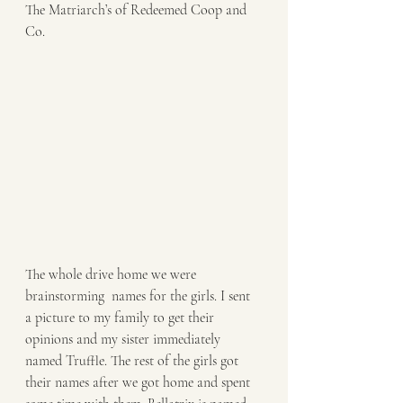
The Matriarch’s of Redeemed Coop and 
Co. 
The whole drive home we were 
brainstorming  names for the girls. I sent 
a picture to my family to get their 
opinions and my sister immediately 
named Truffle. The rest of the girls got 
their names after we got home and spent 