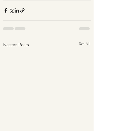
Recent Posts
See All