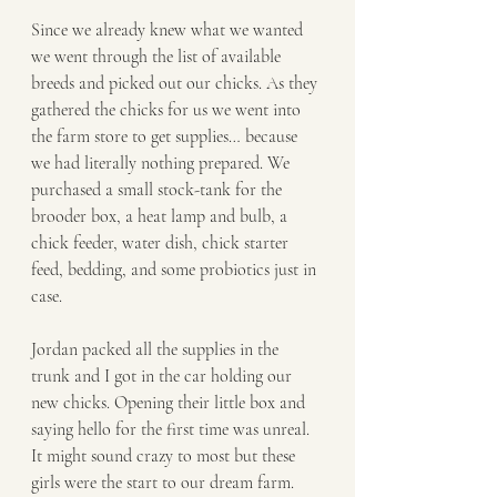
Since we already knew what we wanted 
we went through the list of available 
breeds and picked out our chicks. As they 
gathered the chicks for us we went into 
the farm store to get supplies… because 
we had literally nothing prepared. We 
purchased a small stock-tank for the 
brooder box, a heat lamp and bulb, a 
chick feeder, water dish, chick starter 
feed, bedding, and some probiotics just in 
case. 
Jordan packed all the supplies in the 
trunk and I got in the car holding our 
new chicks. Opening their little box and 
saying hello for the first time was unreal. 
It might sound crazy to most but these 
girls were the start to our dream farm. 