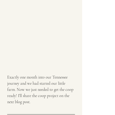
Exactly one month into our Tennessee 
journey and we had started our little 
farm. Now we just needed to get the coop 
ready! I’ll share the coop project on the 
next blog post. 