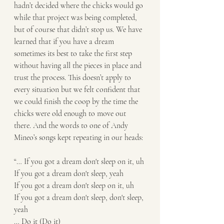
hadn’t decided where the chicks would go 
while that project was being completed, 
but of course that didn’t stop us. We have 
learned that if you have a dream 
sometimes its best to take the first step 
without having all the pieces in place and 
trust the process. This doesn’t apply to 
every situation but we felt confident that 
we could finish the coop by the time the 
chicks were old enough to move out 
there. And the words to one of Andy 
Mineo’s songs kept repeating in our heads:
“… If you got a dream don't sleep on it, uh
If you got a dream don't sleep, yeah
If you got a dream don't sleep on it, uh
If you got a dream don't sleep, don't sleep, 
yeah
… Do it (Do it)