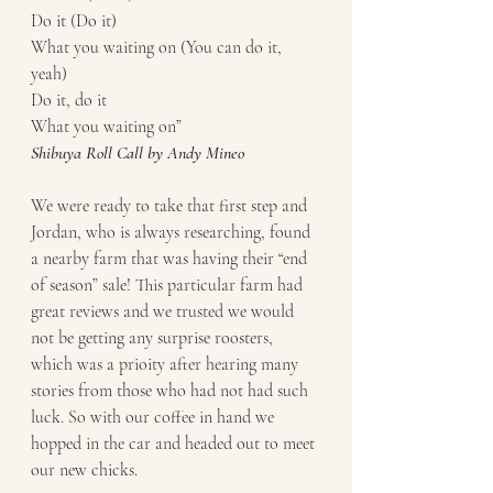
Do it (Do it)
What you waiting on (You can do it, 
yeah)
Do it, do it
What you waiting on” 
Shibuya Roll Call by Andy Mineo
We were ready to take that first step and 
Jordan, who is always researching, found 
a nearby farm that was having their “end 
of season” sale! This particular farm had 
great reviews and we trusted we would 
not be getting any surprise roosters, 
which was a prioity after hearing many 
stories from those who had not had such 
luck. So with our coffee in hand we 
hopped in the car and headed out to meet 
our new chicks. 