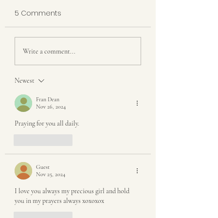
5 Comments
Building a Home and
What Happens 
Write a comment...
Farm that Produces
A Calf is Born
More than Just Food
Newest
Fran Dean
Nov 26, 2024
Praying for you all daily. 
Like
Reply
Guest
Nov 25, 2024
I love you always my precious girl and hold 
you in my prayers always xoxoxox 
Like
Reply