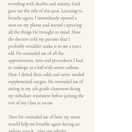
wrestling with doubts and anxiety, God 
gave me the title of this post. Learning to 
breathe again. I immediately opened a 
note on my phone and started capturing 
all the things He brought to mind. How 
the doctors told my parents that I 
probably wouldn't make it to see 2 years 
old. He reminded me of all the 
appointments, tests and procedures I had 
to undergo as a kid with severe asthma. 
How I defied their odds and never needed 
supplemental oxygen. He reminded me of 
sitting in my 5th grade classroom doing 
my nebulizer treatment before joining the 
rest of my class at recess. 
Then He reminded me of how my mom 
would help me breathe again during an 
asthma attack. After my inhaler 