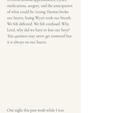
medications, surgery, and the anticipation 
of what could be. Losing Thomas broke 
our hearts, losing Wyatt took our breath. 
We felt defeated. We felt confused. Why 
Lord, why did we have to lose our boys? 
This question may never get answered but 
it is always on our hearts. 
One night this past week while I was 