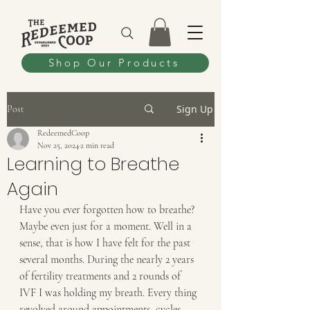
Shop Our Products
Sign Up
Post
RedeemedCoop
Nov 25, 2024
2 min read
Learning to Breathe
Again
Have you ever forgotten how to breathe? 
Maybe even just for a moment. Well in a 
sense, that is how I have felt for the past 
several months. During the nearly 2 years 
of fertility treatments and 2 rounds of 
IVF I was holding my breath. Every thing 
revolved around appointments, cycles, 