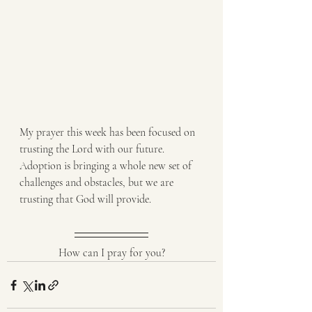
My prayer this week has been focused on 
trusting the Lord with our future. 
Adoption is bringing a whole new set of 
challenges and obstacles, but we are 
trusting that God will provide. 
How can I pray for you?