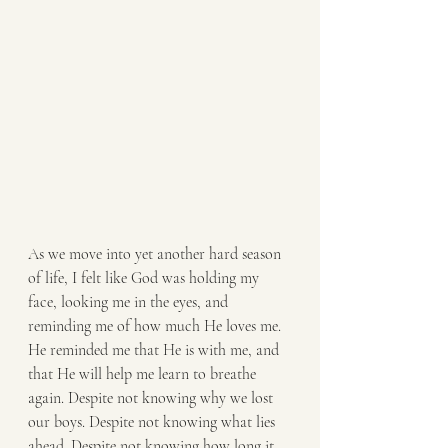
As we move into yet another hard season 
of life, I felt like God was holding my 
face, looking me in the eyes, and 
reminding me of how much He loves me. 
He reminded me that He is with me, and 
that He will help me learn to breathe 
again. Despite not knowing why we lost 
our boys. Despite not knowing what lies 
ahead. Despite not knowing how long it 