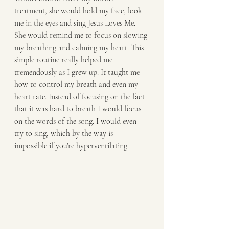
treatment, she would hold my face, look 
me in the eyes and sing Jesus Loves Me. 
She would remind me to focus on slowing 
my breathing and calming my heart. This 
simple routine really helped me 
tremendously as I grew up. It taught me 
how to control my breath and even my 
heart rate. Instead of focusing on the fact 
that it was hard to breath I would focus 
on the words of the song. I would even 
try to sing, which by the way is 
impossible if you're hyperventilating.  