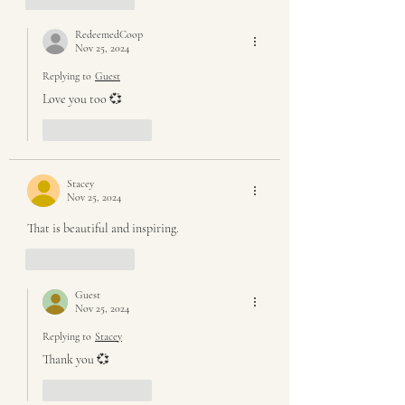
RedeemedCoop
Nov 25, 2024
Replying to
Guest
Love you too 💞
Like
Reply
Stacey
Nov 25, 2024
That is beautiful and inspiring. 
Like
Reply
Guest
Nov 25, 2024
Replying to
Stacey
Thank you 💞
Like
Reply