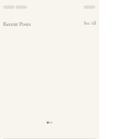
Recent Posts
See All