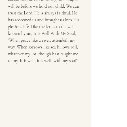
will be before we hold our child. We can 
trust the Lord. He is always faithful. He 
has redeemed us and brought us into His 
glorious life. Like the lyrics to the well 
known hymn, It Is Well With My Soul, 
"When peace like a river, attendeth my 
way. When sorrows like sea billows roll, 
whatever my lot, though hast taught me 
to say. It is well, it is well, with my soul". 