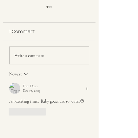
1 Comment
New Kid on the 
BLESSINGS AND
Write a comment...
PROVISIONS
Newest
Fran Dean
Dec 17, 2023
An exciting time.  Baby goats are so  cute.😄
Like
Reply