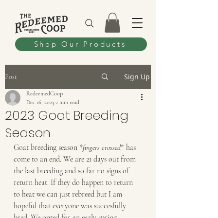
Shop Our Products
Sign Up
Post
RedeemedCoop
Dec 16, 2023
2 min read
2023 Goat Breeding
Season
Goat breeding season *
fingers crossed
* has 
come to an end. We are 21 days out from 
the last breeding and so far no signs of 
return heat. If they do happen to return 
to heat we can just rebreed but I am 
hopeful that everyone was succesfully 
bred. We opted for an early spring 