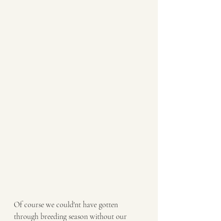
Of course we could'nt have gotten 
through breeding season without our 