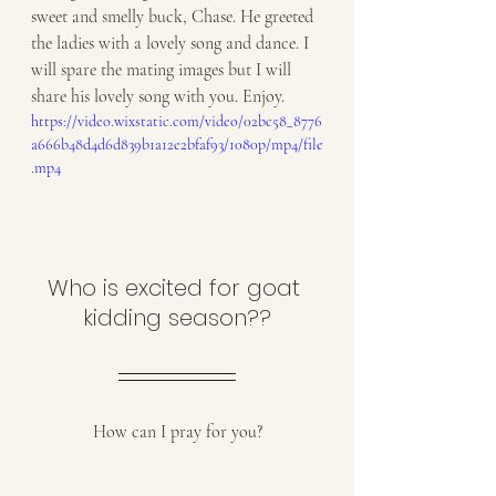
sweet and smelly buck, Chase. He greeted 
the ladies with a lovely song and dance. I 
will spare the mating images but I will 
share his lovely song with you. Enjoy. 
https://video.wixstatic.com/video/02bc58_8776
a666b48d4d6d839b1a12e2bfaf93/1080p/mp4/file
.mp4
Who is excited for goat 
kidding season??
How can I pray for you?