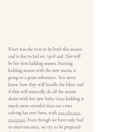
River was the first to be bred this season 
and is due to kid on April 2nd. This will 
be her first kidding season. Starting 
kidding season with the new mama is 
going to a great adventure. You never 
know how they will handle the labor and 
if they will naturally do all the mama 
duties with her new baby. Goat kidding is 
much more stressful than our cows 
calving has ever been, with 
one obvious 
exception
. Even though we have only had 
to intervine once, we try to be prepared 