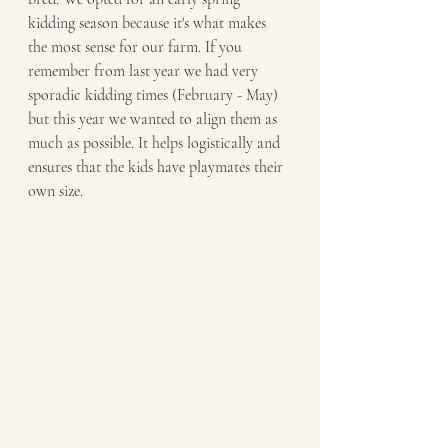
kidding season because it's what makes 
the most sense for our farm. If you 
remember from last year we had very 
sporadic kidding times (February - May) 
but this year we wanted to align them as 
much as possible. It helps logistically and 
ensures that the kids have playmates their 
own size. 