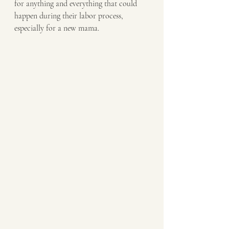
for anything and everything that could 
happen during their labor process, 
especially for a new mama. 