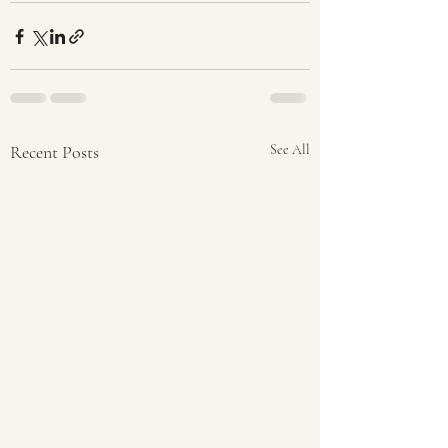
Recent Posts
See All