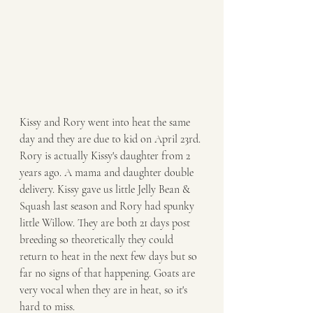
Kissy and Rory went into heat the same 
day and they are due to kid on April 23rd. 
Rory is actually Kissy's daughter from 2 
years ago. A mama and daughter double 
delivery. Kissy gave us little Jelly Bean & 
Squash last season and Rory had spunky 
little Willow. They are both 21 days post 
breeding so theoretically they could 
return to heat in the next few days but so 
far no signs of that happening. Goats are 
very vocal when they are in heat, so it's 
hard to miss. 