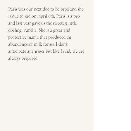
Paris was our next doe to be bred and she 
is due to kid on April 6th. Paris is a pro 
and last year gave us the sweetest little 
doeling, Amelia. She is a great and 
protective mama that produced an 
abundance of milk for us. I don't 
anticipate any issues but like I said, we are 
always prepared. 