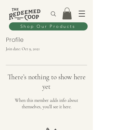
Shop Our Products
Profile
Join date: Oct 9, 2021
There’s nothing to show here
yet
When this member adds info about
themselves, you’ll see it here.